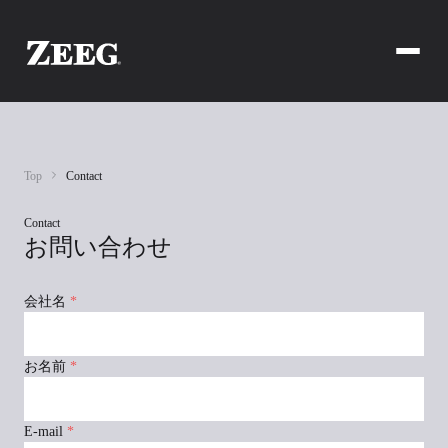
Top
Contact
Contact
お問い合わせ
会社名
*
お名前
*
E-mail
*