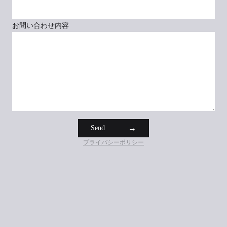
お問い合わせ内容
→
Send
プライバシーポリシー